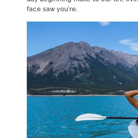
face saw you’re.