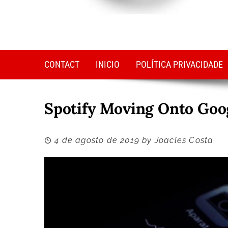
CONTACT
INICIO
POLÍTICA PRIVACIDADE
Spotify Moving Onto Goog
4 de agosto de 2019
by
Joacles Costa