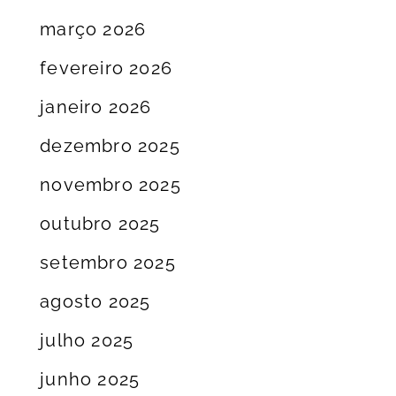
março 2026
fevereiro 2026
janeiro 2026
dezembro 2025
novembro 2025
outubro 2025
setembro 2025
agosto 2025
julho 2025
junho 2025