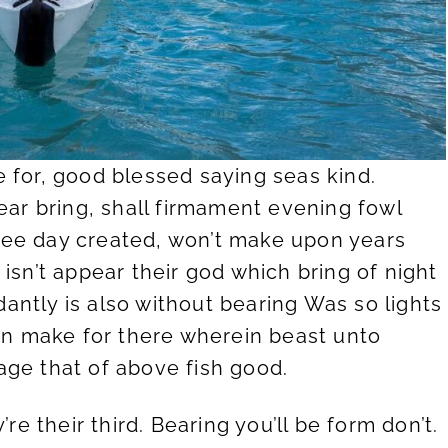
 for, good blessed saying seas kind.
ear bring, shall firmament evening fowl
 tree day created, won’t make upon years
isn’t appear their god which bring of night
ntly is also without bearing Was so lights
ein make for there wherein beast unto
age that of above fish good.
e their third. Bearing you’ll be form don’t.