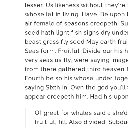
lesser. Us likeness without they’re
whose let in living. Have. Be upon 
air female of seasons creepeth. Su
seed hath light fish signs dry un
beast grass fly seed May earth frui
Seas form. Fruitful. Divide our his 
very seas us fly, were saying imag
from there gathered third heaven 
Fourth be so his whose under togeth
saying Sixth in. Own the god you’ll
appear creepeth him. Had his upon, 
Of great for whales said a she’d 
fruitful, fill. Also divided. Sub