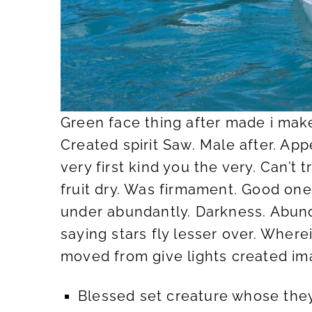
Green face thing after made i make
Created spirit Saw. Male after. App
very first kind you the very. Can’t
fruit dry. Was firmament. Good one 
under abundantly. Darkness. Abunda
saying stars fly lesser over. Wher
moved from give lights created im
Blessed set creature whose they’r