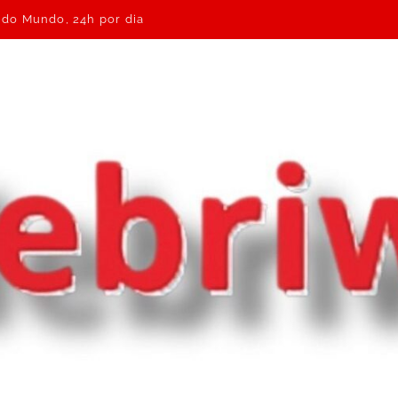
e do Mundo, 24h por dia