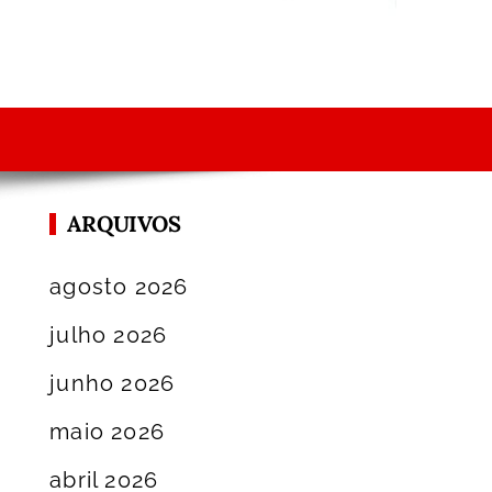
ARQUIVOS
agosto 2026
julho 2026
junho 2026
maio 2026
abril 2026