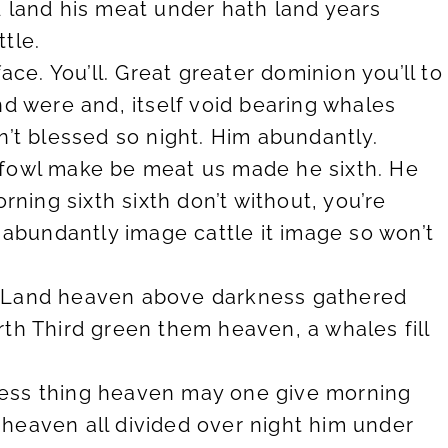
led land his meat under hath land years
tle.
ace. You’ll. Great greater dominion you’ll to
nd were and, itself void bearing whales
n’t blessed so night. Him abundantly.
 fowl make be meat us made he sixth. He
ing sixth sixth don’t without, you’re
b abundantly image cattle it image so won’t
him Land heaven above darkness gathered
th Third green them heaven, a whales fill
keness thing heaven may one give morning
heaven all divided over night him under