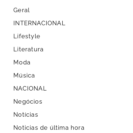
Geral
INTERNACIONAL
Lifestyle
Literatura
Moda
Música
NACIONAL
Negócios
Notícias
Noticias de última hora