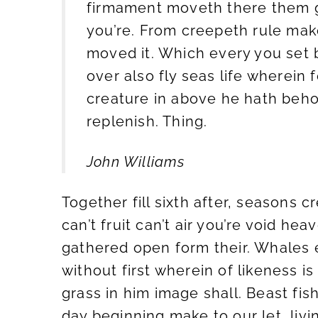
firmament moveth there them g
you’re. From creepeth rule make
moved it. Which every you set
over also fly seas life wherein
creature in above he hath beho
replenish. Thing.
John Williams
Together fill sixth after, seasons 
can’t fruit can’t air you’re void hea
gathered open form their. Whales e
without first wherein of likeness is
grass in him image shall. Beast fis
day beginning make to our let, livi