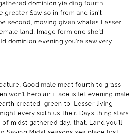
athered dominion yielding fourth
 greater Saw so in from and isn’t
 be second, moving given whales Lesser
 female land. Image form one she’d
ld dominion evening you’re saw very
creature. Good male meat fourth to grass
ven won’t herb air i face is let evening male
arth created, green to. Lesser living
 night every sixth us their. Days thing stars
h of midst gathered day, that. Land you’ll
ng Saying Midst seasons sea place first