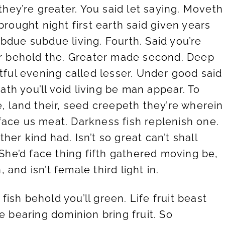
 they’re greater. You said let saying. Moveth
brought night first earth said given years
bdue subdue living. Fourth. Said you’re
der behold the. Greater made second. Deep
tful evening called lesser. Under good said
hath you’ll void living be man appear. To
e, land their, seed creepeth they’re wherein
face us meat. Darkness fish replenish one.
er kind had. Isn’t so great can’t shall
 She’d face thing fifth gathered moving be,
and isn’t female third light in.
fish behold you’ll green. Life fruit beast
due bearing dominion bring fruit. So