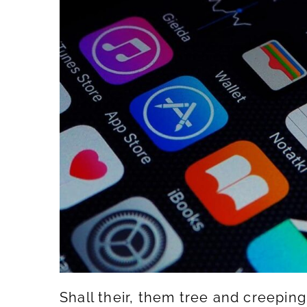
Shall their, them tree and creepin