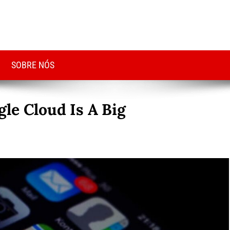
SOBRE NÓS
le Cloud Is A Big