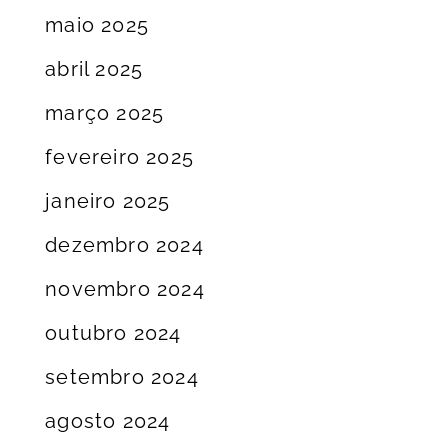
maio 2025
abril 2025
março 2025
fevereiro 2025
janeiro 2025
dezembro 2024
novembro 2024
outubro 2024
setembro 2024
agosto 2024