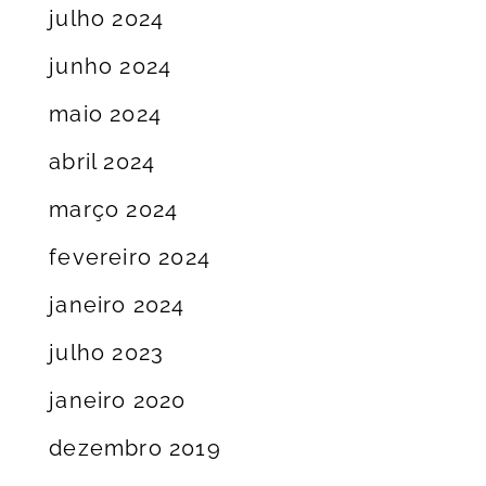
julho 2024
junho 2024
maio 2024
abril 2024
março 2024
fevereiro 2024
janeiro 2024
julho 2023
janeiro 2020
dezembro 2019