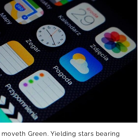
g moveth Green. Yielding stars bearing