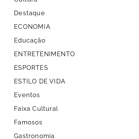
Destaque
ECONOMIA
Educação
ENTRETENIMENTO
ESPORTES
ESTILO DE VIDA
Eventos
Faixa Cultural
Famosos
Gastronomia