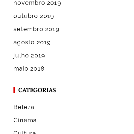
novembro 2019
outubro 2019
setembro 2019
agosto 2019
julho 2019
maio 2018
CATEGORIAS
Beleza
Cinema
Cultura